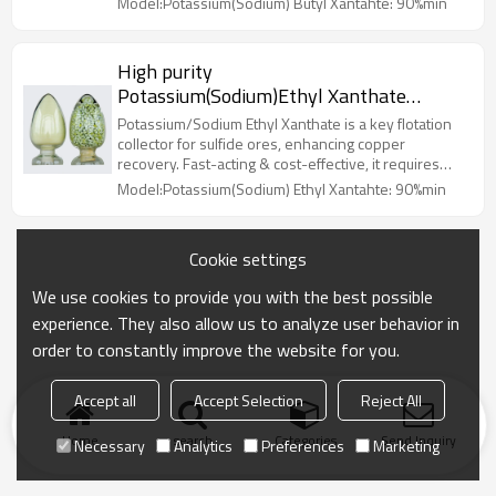
Model:Potassium(Sodium) Butyl Xantahte: 90%min
High purity
Potassium(Sodium)Ethyl Xanthate
supplier - Flotation collectors for sulfide
Potassium/Sodium Ethyl Xanthate is a key flotation
ores
collector for sulfide ores, enhancing copper
recovery. Fast-acting & cost-effective, it requires
proper storage & PPE due to CS₂ release.
Model:Potassium(Sodium) Ethyl Xantahte: 90%min
Potassium(Sodium)Ethyl Xanthate
Cookie settings
We use cookies to provide you with the best possible
experience. They also allow us to analyze user behavior in
order to constantly improve the website for you.
Accept all
Accept Selection
Reject All
Home
search
Categories
Send Inquiry
Necessary
Analytics
Preferences
Marketing