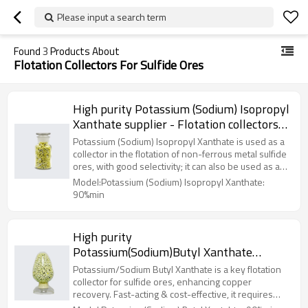
Please input a search term
Found
3
Products About
Flotation Collectors For Sulfide Ores
High purity Potassium (Sodium) Isopropyl
Xanthate supplier - Flotation collectors
for sulfide ores
Potassium (Sodium) Isopropyl Xanthate is used as a
collector in the flotation of non-ferrous metal sulfide
ores, with good selectivity; it can also be used as a
rubber vulcanization accelerator and for the
Model:Potassium (Sodium) Isopropyl Xanthate:
production of ethyl thiuram.
90%min
High purity
Potassium(Sodium)Butyl Xanthate
supplier - Flotation collectors for sulfide
Potassium/Sodium Butyl Xanthate is a key flotation
ores
collector for sulfide ores, enhancing copper
recovery. Fast-acting & cost-effective, it requires
proper storage & PPE due to CS₂ release.