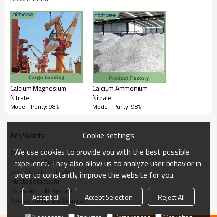
Calcium Magnesium
Calcium Ammonium
Nitrate
Nitrate
Model : Purity: 98%
Model : Purity: 98%
Cookie settings
KeyWords
We use cookies to provide you with the best possible
potassium nitrate
potassium nitrate price
experience. They also allow us to analyze user behavior in
buy potassium nitrate
order to constantly improve the website for you.
nitrate potassium
potassium nitrate sale
Accept all
Accept Selection
Reject All
Potassium Nitrate Granular
Necessary
Analytics
Preferences
Marketing