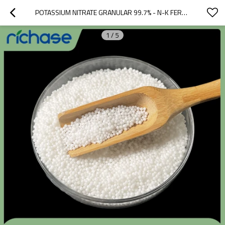
POTASSIUM NITRATE GRANULAR 99.7% - N-K FERTILIZER FOR FRUITS & FLOWERS, BULK OEM SUPPLY
1
/
5