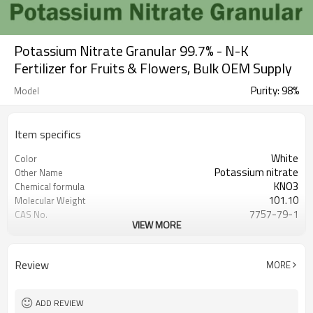
Potassium Nitrate Granular 99.7% - N-K
Fertilizer for Fruits & Flowers, Bulk OEM Supply
Purity: 98%
Model
Item specifics
White
Color
Potassium nitrate
Other Name
KNO3
Chemical formula
101.10
Molecular Weight
7757-79-1
CAS No.
VIEW MORE
（water=1）：2.11
Density
White granular
Appearance
Soluble in cold water, methanol,
Water soluble
Review
MORE
ethanol, liquid a
334 ℃
Melting point
PP+PE 25/50/1000/1250kg
Packing
ADD REVIEW