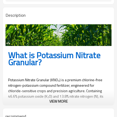
Description
What is Potassium Nitrate
Granular?
Potassium Nitrate Granular (KNO₃) is a premium chlorine-free
nitrogen-potassium compound fertilizer, engineered for
chloride-sensitive crops and precision agriculture. Containing
46.6% potassium oxide (K₂O) and 13.8% nitrate nitrogen (N), its
VIEW MORE
homogeneous 2-4mm granules ensure controlled nutrient
release, mechanical spreading compatibility, and zero chloride-
induced root burn.
recommend