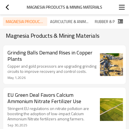
MAGNESIA PRODUCTS & MINING MATERIALS
MAGNESIA PRODUCTS & MINING MATERIALS
AGRICULTURE & ANIMAL NUTRITION TRENDS
Magnesia Products & Mining Materials
Grinding Balls Demand Rises in Copper
Plants
Copper and gold processors are upgrading grinding
circuits to improve recovery and control costs.
May 1,2026
EU Green Deal Favors Calcium
Ammonium Nitrate Fertilizer Use
Stringent EU regulations on nitrate pollution are
boosting the adoption of low-impact Calcium
Ammonium Nitrate fertilizers among farmers.
Sep 30,2025