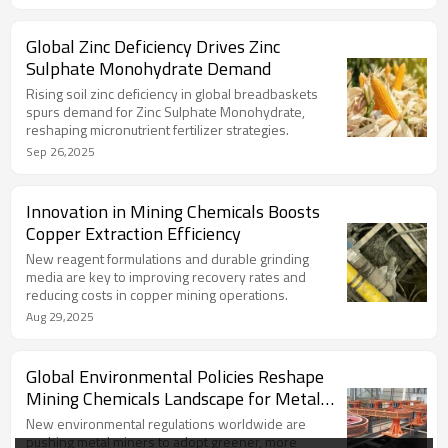
Global Zinc Deficiency Drives Zinc
Sulphate Monohydrate Demand
Rising soil zinc deficiency in global breadbaskets
spurs demand for Zinc Sulphate Monohydrate,
reshaping micronutrient fertilizer strategies.
Sep 26,2025
Innovation in Mining Chemicals Boosts
Copper Extraction Efficiency
New reagent formulations and durable grinding
media are key to improving recovery rates and
reducing costs in copper mining operations.
Aug 29,2025
Global Environmental Policies Reshape
Mining Chemicals Landscape for Metal
Producers
New environmental regulations worldwide are
pushing metal miners to adopt greener, more