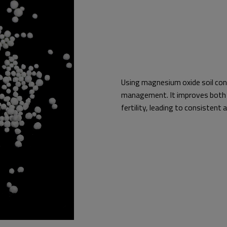
Using magnesium oxide soil cond
management. It improves both 
fertility, leading to consistent 