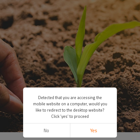
Detected that you are accessing the
mobile website on a computer, would you
like to redirect to the desktop website?
Click 'yes' to proceed
No
Yes