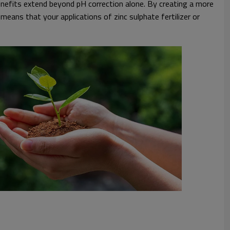
benefits extend beyond pH correction alone. By creating a more
 means that your applications of zinc sulphate fertilizer or