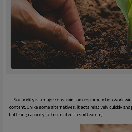
Soil acidity is a major constraint on crop production worldwid
content. Unlike some alternatives, it acts relatively quickly and
buffering capacity (often related to soil texture).