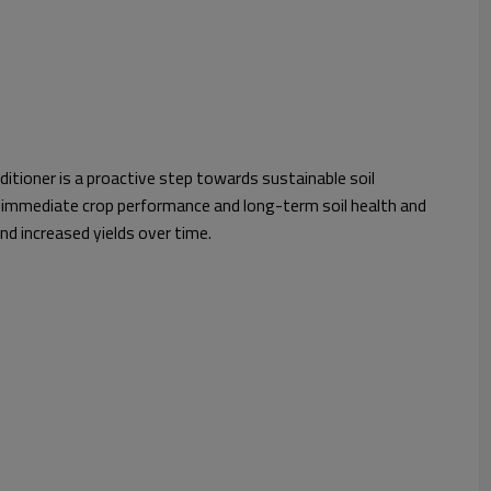
itioner is a proactive step towards sustainable soil
immediate crop performance and long-term soil health and
and increased yields over time.