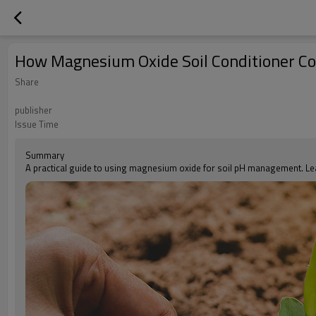
How Magnesium Oxide Soil Conditioner Corr
Share
publisher
Issue Time
Summary
A practical guide to using magnesium oxide for soil pH management. Lea