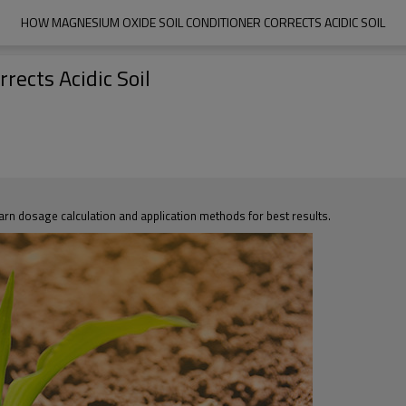
HOW MAGNESIUM OXIDE SOIL CONDITIONER CORRECTS ACIDIC SOIL
ects Acidic Soil
rn dosage calculation and application methods for best results.