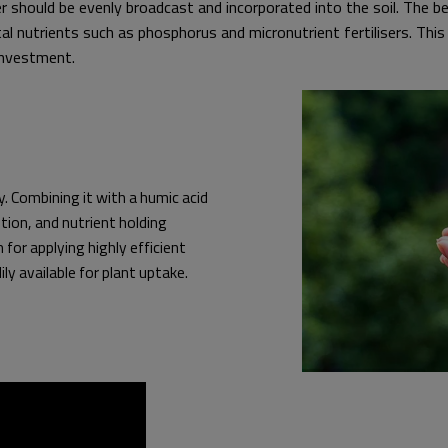
er should be evenly broadcast and incorporated into the soil. The 
ital nutrients such as phosphorus and micronutrient fertilisers. This
investment.
. Combining it with a humic acid
tion, and nutrient holding
for applying highly efficient
ily available for plant uptake.