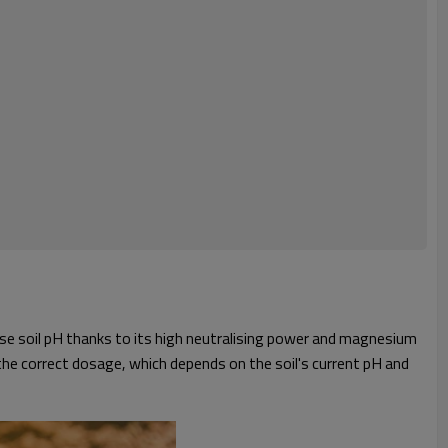
ase soil pH thanks to its high neutralising power and magnesium
e the correct dosage, which depends on the soil's current pH and