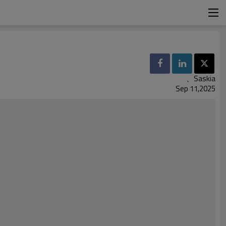
、Saskia
Sep 11,2025