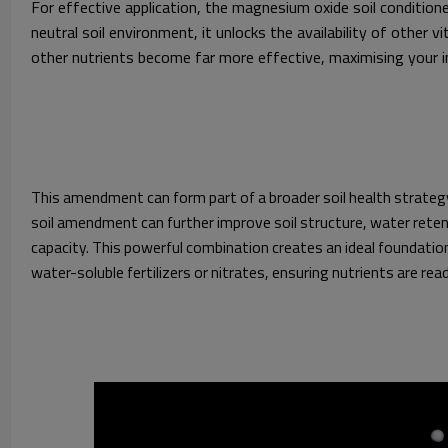
For effective application, the magnesium oxide soil condition
neutral soil environment, it unlocks the availability of other v
other nutrients become far more effective, maximising your 
This amendment can form part of a broader soil health strategy
soil amendment can further improve soil structure, water reten
capacity. This powerful combination creates an ideal foundation 
water-soluble fertilizers or nitrates, ensuring nutrients are read