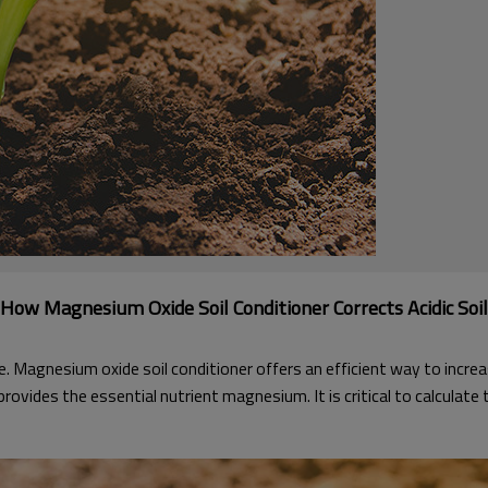
How Magnesium Oxide Soil Conditioner Corrects Acidic Soil
e. Magnesium oxide soil conditioner offers an efficient way to incre
 provides the essential nutrient magnesium. It is critical to calculat