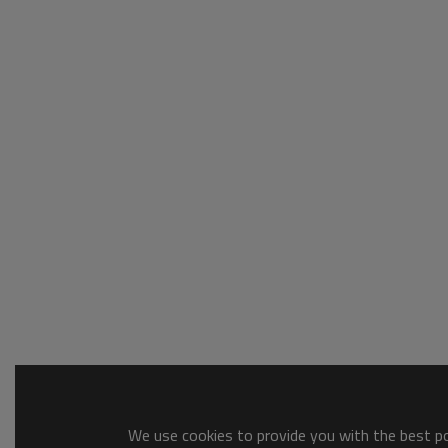
We use cookies to provide you with the best pos