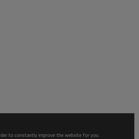
order to constantly improve the website for you.