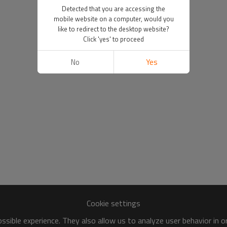
Detected that you are accessing the
mobile website on a computer, would you
like to redirect to the desktop website?
Click 'yes' to proceed
No
Yes
Cookie settings
sible experience. They also allow us to analyze user behavior in 