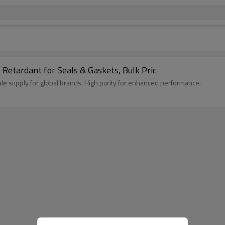
etardant for Seals & Gaskets, Bulk Pric
 supply for global brands. High purity for enhanced performance.