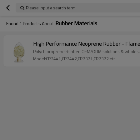
Please input a search term
Rubber Materials
Found
1
Products About
High Performance Neoprene Rubber - Flame R
Polychloroprene Rubber: OEM/ODM solutions & wholesale
Model:CR2441,CR2442,CR2321,CR2322 etc.