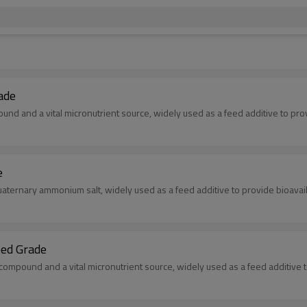
ade
d and a vital micronutrient source, widely used as a feed additive to provid
e
aternary ammonium salt, widely used as a feed additive to provide bioavai
ed Grade
mpound and a vital micronutrient source, widely used as a feed additive to