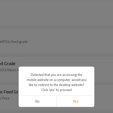
CaHPO4) feed grade
ed Grade
2O) flakes feed grade
Detected that you are accessing the
mobile website on a computer, would you
like to redirect to the desktop website?
Click 'yes' to proceed
e Feed Grade Price
 Price
No
Yes