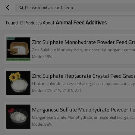
Please input a search term
Animal Feed Additives
Found
13
Products About
Zinc Sulphate Monohydrate Powder Feed Gr
Zinc Sulphate Monohydrate, an essential inorganic compoun
Model:35%
Zinc Sulphate Heptadrate Crystal Feed Grad
Choline Chloride, an essential organic compound and a qu
Model:20%, 21%, 21.5%, 22%
Manganese Sulfate Monohydrate Powder Fe
Manganese Sulfate Monohydrate, an essential inorganic co
Model:98%