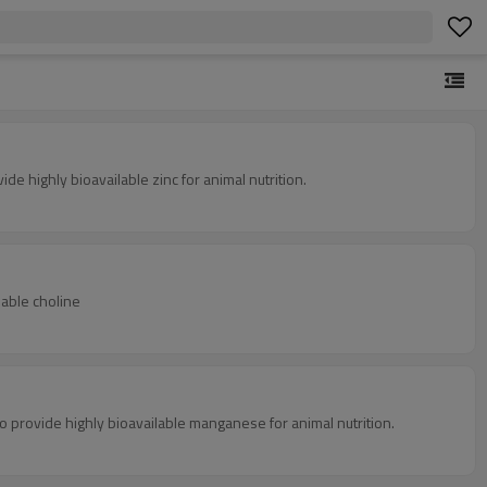
e highly bioavailable zinc for animal nutrition.
lable choline
 provide highly bioavailable manganese for animal nutrition.