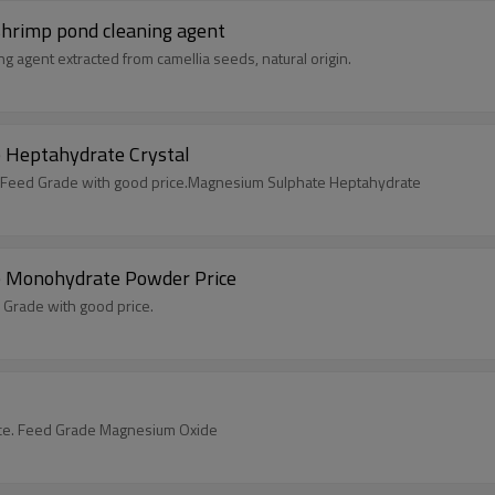
l Molluscicide & shrimp pond cleaning agent
g agent extracted from camellia seeds, natural origin.
 Heptahydrate Crystal
Feed Grade with good price.Magnesium Sulphate Heptahydrate
e Monohydrate Powder Price
rade with good price.
ce. Feed Grade Magnesium Oxide