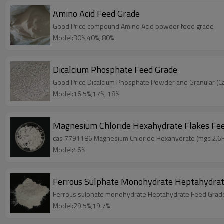
Amino Acid Feed Grade
Good Price compound Amino Acid powder feed grade
Model:30%,40%, 80%
Dicalcium Phosphate Feed Grade
Good Price Dicalcium Phosphate Powder and Granular (
Model:16.5%,17%, 18%
Magnesium Chloride Hexahydrate Flakes Fe
cas 7791186 Magnesium Chloride Hexahydrate (mgcl2.6H
Model:46%
Ferrous Sulphate Monohydrate Heptahydrat
Ferrous sulphate monohydrate Heptahydrate Feed Grade
Model:29.5%,19.7%