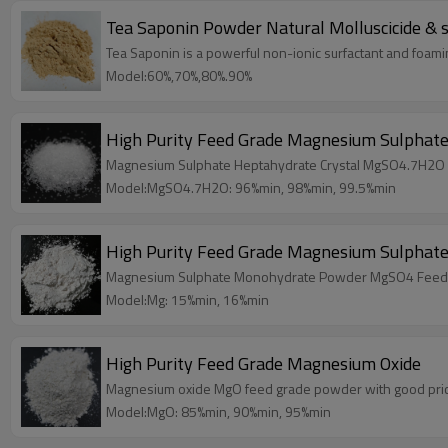
Tea Saponin Powder Natura
Tea Saponin is a powerful non-ionic surfactant and foamin
Model:60%,70%,80%.90%
High Purity Feed Grade Magnesium Sulphate
Magnesium Sulphate Heptahydrate Crystal MgSO4.7H2O 
Model:MgSO4.7H2O: 96%min, 98%min, 99.5%min
High Purity Feed Grade Magnesium Sulphat
Magnesium Sulphate Monohydrate Powder MgSO4 Feed G
Model:Mg: 15%min, 16%min
High Purity Feed Grade Magnesium Oxide
Magnesium oxide MgO feed grade powder with good pri
Model:MgO: 85%min, 90%min, 95%min