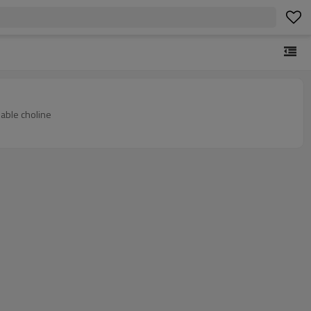
lable choline