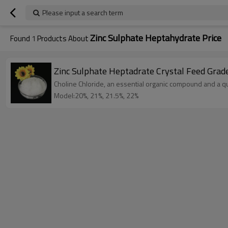
Please input a search term
Zinc Sulphate Heptahydrate Price
Found
1
Products About
Zinc Sulphate Heptadrate Crystal Feed Grad
Choline Chloride, an essential organic compound and a qu
Model:20%, 21%, 21.5%, 22%