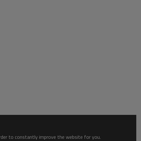
order to constantly improve the website for you.