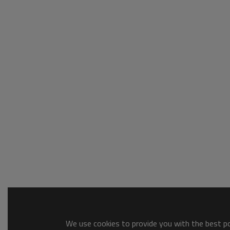
We use cookies to provide you with the best pos