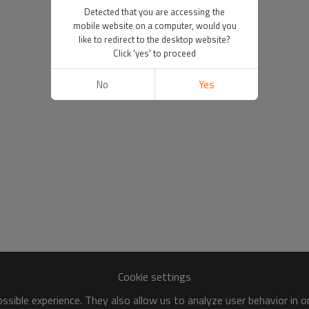
Detected that you are accessing the
mobile website on a computer, would you
like to redirect to the desktop website?
Click 'yes' to proceed
No
Yes
Cookie settings
sible experience. They also allow us to analyze user behavior in 