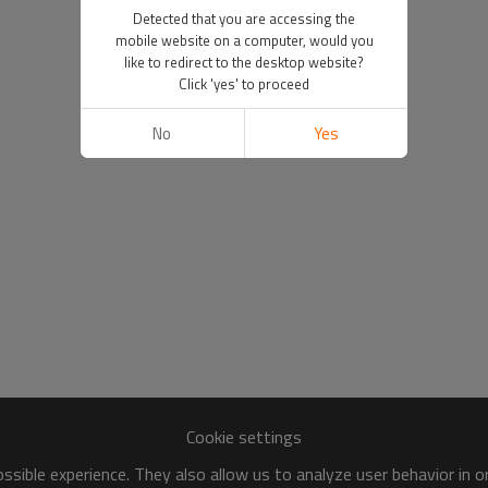
Detected that you are accessing the
mobile website on a computer, would you
like to redirect to the desktop website?
Click 'yes' to proceed
No
Yes
Cookie settings
sible experience. They also allow us to analyze user behavior in 