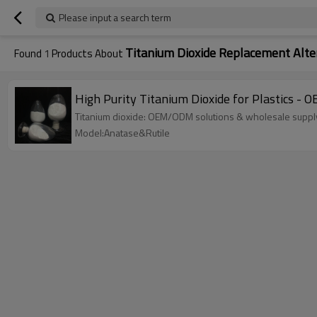
Please input a search term
Titanium Dioxide Replacement Alte
Found
1
Products About
High Purity Titanium Dioxide for Plastics 
Titanium dioxide: OEM/ODM solutions & wholesale supply 
Model:Anatase&Rutile