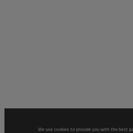
We use cookies to provide you with the best pos