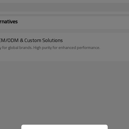
rnatives
- OEM/ODM & Custom Solutions
for global brands. High purity for enhanced performance.