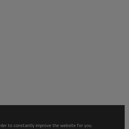
order to constantly improve the website for you.