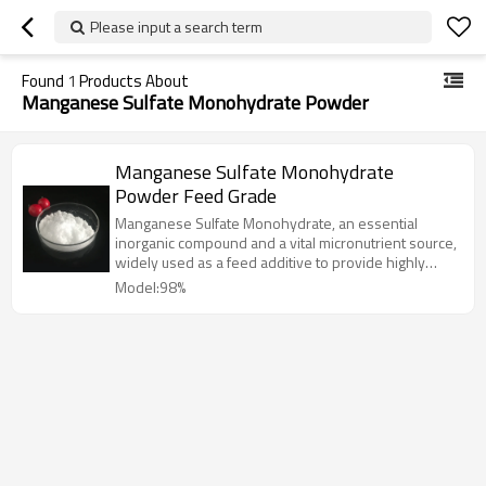
Please input a search term
Found
1
Products About
Manganese Sulfate Monohydrate Powder
Manganese Sulfate Monohydrate
Powder Feed Grade
Manganese Sulfate Monohydrate, an essential
inorganic compound and a vital micronutrient source,
widely used as a feed additive to provide highly
bioavailable manganese for animal nutrition.
Model:98%