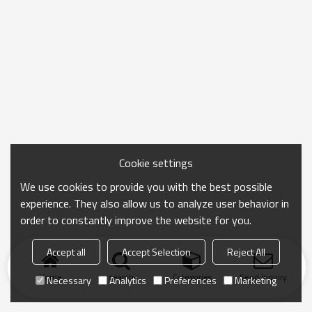
Cookie settings
We use cookies to provide you with the best possible
experience. They also allow us to analyze user behavior in
order to constantly improve the website for you.
Accept all
Accept Selection
Reject All
Home
search
Categories
Send Inquiry
Necessary
Analytics
Preferences
Marketing