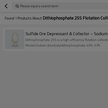
Please input a search term
Dithiophosphate 25S Flotation Coll
Found
1
Products About
Sulfide Ore Depressant & Collector – Sodiu
Dithiophosphate 25S is a high-efficiency flotation collec
Model:Sodium diisobutyldithiophosphate: 49%~53%