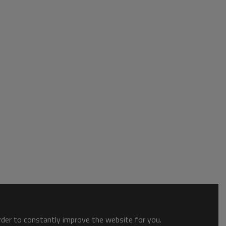
order to constantly improve the website for you.