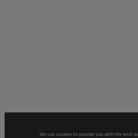
We use cookies to provide you with the best pos