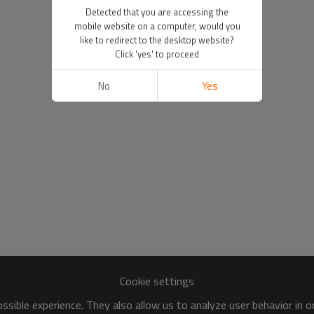
Detected that you are accessing the
mobile website on a computer, would you
like to redirect to the desktop website?
Click 'yes' to proceed
No
Yes
Cookie settings
sible experience. They also allow us to analyze user behavior in 