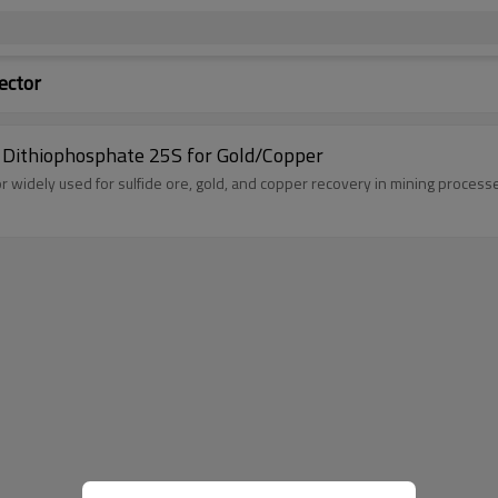
ector
m Dithiophosphate 25S for Gold/Copper
tor widely used for sulfide ore, gold, and copper recovery in mining process