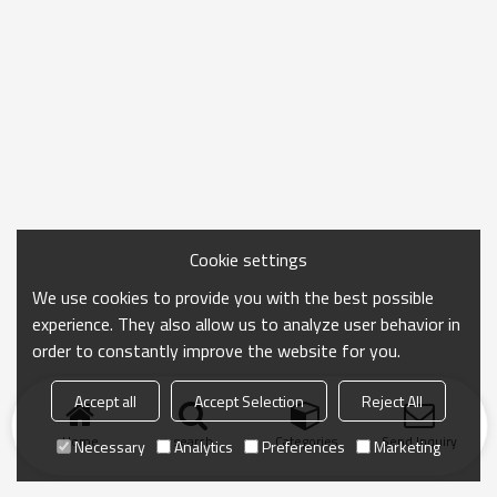
Cookie settings
We use cookies to provide you with the best possible
experience. They also allow us to analyze user behavior in
order to constantly improve the website for you.
Accept all
Accept Selection
Reject All
Home
search
Categories
Send Inquiry
Necessary
Analytics
Preferences
Marketing