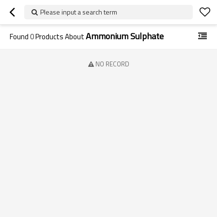
Please input a search term
Ammonium Sulphate
Found
0
Products About
NO RECORD