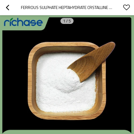
FERROUS SULPHATE HEPTAHYDRATE CRSTALLINE POWDER
1
/
5