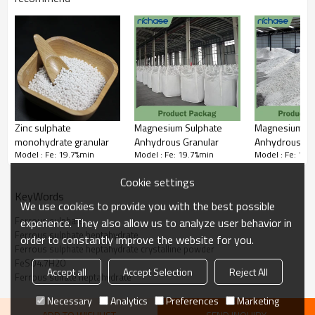
structure ensures rapid dissolution and high bioavailability,
making it ideal for correcting iron deficiency in plants and animals,
as well as functioning as a reducing agent in water treatment and
chemical processes.
Zinc sulphate
Magnesium Sulphate
Magnesium Su
monohydrate granular
Anhydrous Granular
Anhydrous
Model : Fe: 19.7%min
Model : Fe: 19.7%min
Model : Fe: 19.
powder(100% 
solute)
Cookie settings
KeyWords
We use cookies to provide you with the best possible
Ferrous sulphate
experience. They also allow us to analyze user behavior in
Ferrous sulphate heptahydrate
order to constantly improve the website for you.
Ferrous sulphate heptahydrate crystalline powder
FeSO4.7H2O
Accept all
Accept Selection
Reject All
Ferrous sulfate heptahydrate
Necessary
Analytics
Preferences
Marketing