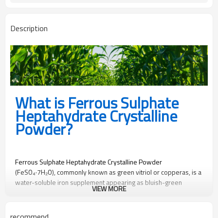
yes
Free sample
Description
What is Ferrous Sulphate
Heptahydrate Crystalline
Powder?
Ferrous Sulphate Heptahydrate Crystalline Powder
(FeSO₄·7H₂O), commonly known as green vitriol or copperas, is a
water-soluble iron supplement appearing as bluish-green
VIEW MORE
crystalline powder. With iron content ≥19.5% and sulfur ≥11%, it
serves as an essential micronutrient source for agriculture,
animal nutrition, and industrial applications. Its fine crystalline
recommend