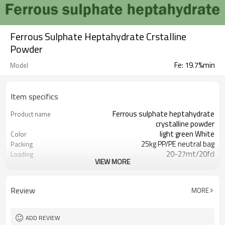
Ferrous Sulphate Heptahydrate Crstalline
Powder
Fe: 19.7%min
Model
Item specifics
Ferrous sulphate heptahydrate
Product name
crystalline powder
light green White
Color
25kg PP/PE neutral bag
Packing
20-27mt/20fcl
Loading
VIEW MORE
accepted
OEM Packing
7782-63-0
CAS No.
T/T, L/C, D/P, D/A, Western Union,
Payment
Review
MORE
MoneyGram
within 20 days after payment
Delivery time
receipt
ADD REVIEW
2000mts/month
Production capacity